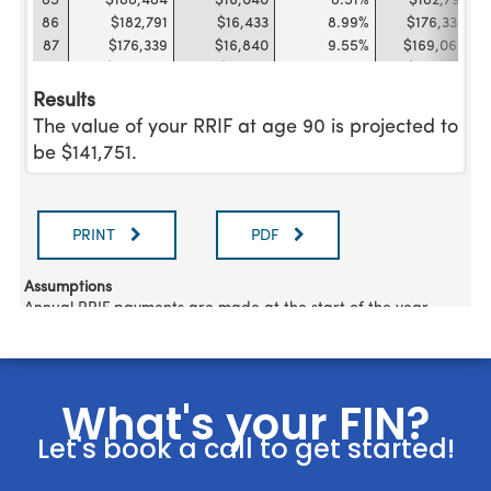
What's your FIN?
Let's book a call to get started!