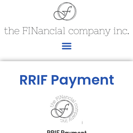
RRIF Payment