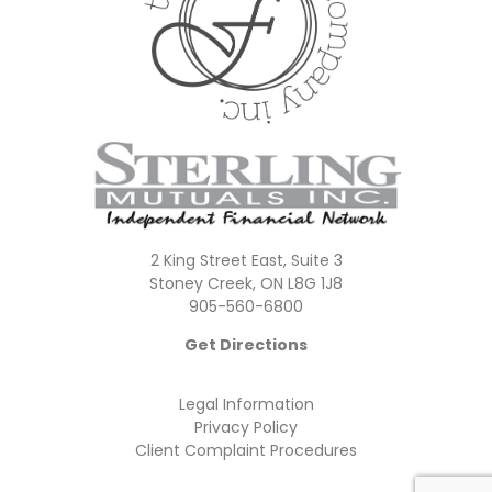
2 King Street East, Suite 3
Stoney Creek, ON L8G 1J8
905-560-6800
Get Directions
Legal Information
Privacy Policy
Client Complaint Procedures