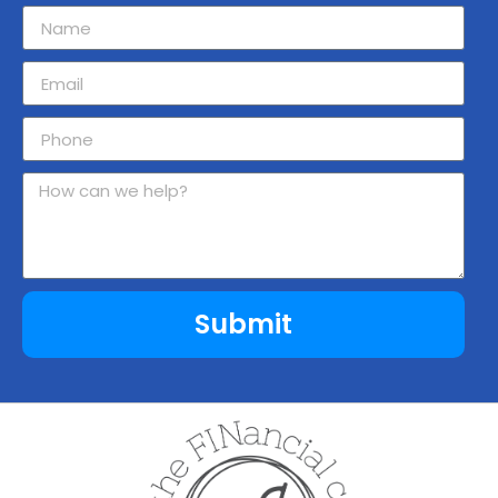
Submit